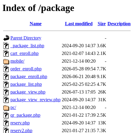
Index of /package
Name
Last modified
Size
Description
Parent Directory
-
_package_list.php
2024-09-20 14:37
3.6K
cart_enroll.php
2021-02-07 14:43
2.1K
mobile/
2021-12-14 00:20
-
order_enroll.php
2026-05-28 09:54
7.7K
package_enroll.php
2026-06-21 20:48
9.1K
package_list.php
2025-02-25 02:25
4.7K
package_view.php
2026-07-13 17:05
26K
package_view_review.php
2024-09-20 14:37
31K
pc/
2021-12-14 00:20
-
qr_package.php
2021-01-22 17:39
2.5K
reserv.php
2024-09-20 14:37
13K
reserv2.php
2021-01-27 21:35
7.3K