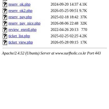
reserv_ok.php
2024-09-20 14:37
4.1K
reserv_ok2.php
2026-05-25 09:51
9.7K
reserv_pay.php
2025-02-18 18:42
37K
reserv_pay_nice.php
2026-08-06 22:48
32K
review_enroll.php
2022-04-26 20:13
770
ticket_list.php
2025-02-25 02:25
4.2K
ticket_view.php
2026-05-28 09:15
17K
Apache/2.4.52 (Ubuntu) Server at www.surfholic.co.kr Port 443