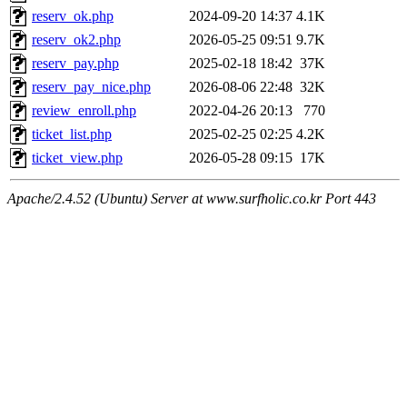
reserv_ok.php
2024-09-20 14:37
4.1K
reserv_ok2.php
2026-05-25 09:51
9.7K
reserv_pay.php
2025-02-18 18:42
37K
reserv_pay_nice.php
2026-08-06 22:48
32K
review_enroll.php
2022-04-26 20:13
770
ticket_list.php
2025-02-25 02:25
4.2K
ticket_view.php
2026-05-28 09:15
17K
Apache/2.4.52 (Ubuntu) Server at www.surfholic.co.kr Port 443