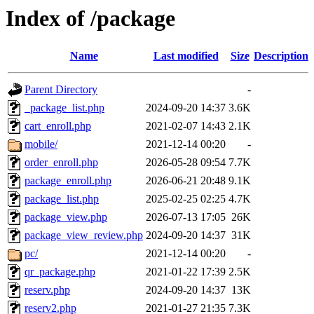
Index of /package
Name
Last modified
Size
Description
Parent Directory
-
_package_list.php
2024-09-20 14:37
3.6K
cart_enroll.php
2021-02-07 14:43
2.1K
mobile/
2021-12-14 00:20
-
order_enroll.php
2026-05-28 09:54
7.7K
package_enroll.php
2026-06-21 20:48
9.1K
package_list.php
2025-02-25 02:25
4.7K
package_view.php
2026-07-13 17:05
26K
package_view_review.php
2024-09-20 14:37
31K
pc/
2021-12-14 00:20
-
qr_package.php
2021-01-22 17:39
2.5K
reserv.php
2024-09-20 14:37
13K
reserv2.php
2021-01-27 21:35
7.3K