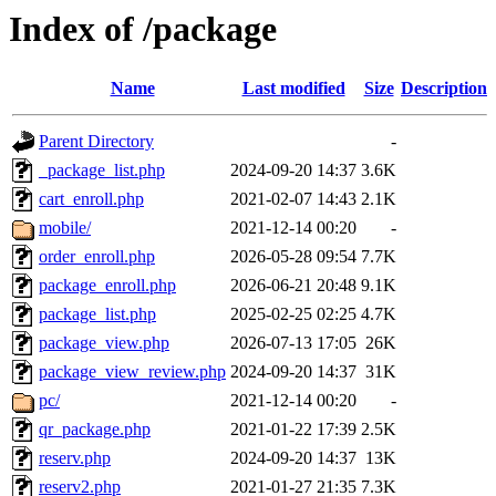
Index of /package
Name
Last modified
Size
Description
Parent Directory
-
_package_list.php
2024-09-20 14:37
3.6K
cart_enroll.php
2021-02-07 14:43
2.1K
mobile/
2021-12-14 00:20
-
order_enroll.php
2026-05-28 09:54
7.7K
package_enroll.php
2026-06-21 20:48
9.1K
package_list.php
2025-02-25 02:25
4.7K
package_view.php
2026-07-13 17:05
26K
package_view_review.php
2024-09-20 14:37
31K
pc/
2021-12-14 00:20
-
qr_package.php
2021-01-22 17:39
2.5K
reserv.php
2024-09-20 14:37
13K
reserv2.php
2021-01-27 21:35
7.3K