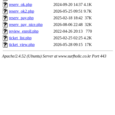
reserv_ok.php
2024-09-20 14:37
4.1K
reserv_ok2.php
2026-05-25 09:51
9.7K
reserv_pay.php
2025-02-18 18:42
37K
reserv_pay_nice.php
2026-08-06 22:48
32K
review_enroll.php
2022-04-26 20:13
770
ticket_list.php
2025-02-25 02:25
4.2K
ticket_view.php
2026-05-28 09:15
17K
Apache/2.4.52 (Ubuntu) Server at www.surfholic.co.kr Port 443